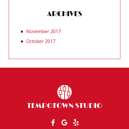
ARCHIVES
November 2017
October 2017
TEMPOTOWN STUDIO