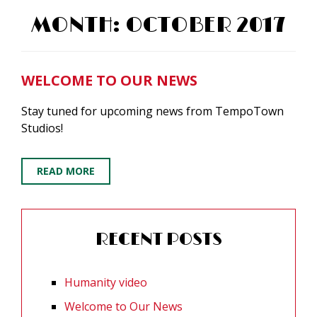
MONTH:
OCTOBER 2017
WELCOME TO OUR NEWS
Stay tuned for upcoming news from TempoTown
Studios!
READ MORE
RECENT POSTS
Humanity video
Welcome to Our News