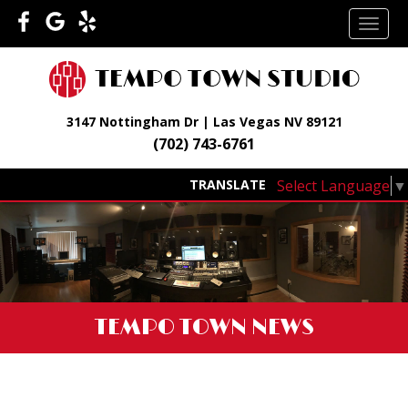
Skip
TOGG
to
NAVI
content
3147 Nottingham Dr | Las Vegas NV 89121
(702) 743-6761
Select Language
▼
TRANSLATE
TEMPO TOWN NEWS