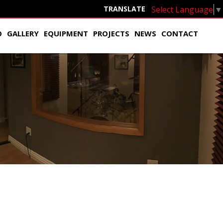
Select Language
▼
TRANSLATE
O
GALLERY
EQUIPMENT
PROJECTS
NEWS
CONTACT