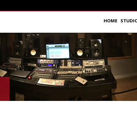
HOME
STUDI