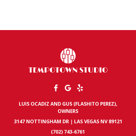
TEMPOTOWN STUDIO
LUIS OCADIZ AND GUS (FLASHITO PEREZ),
OWNERS
3147 NOTTINGHAM DR | LAS VEGAS NV 89121
(702) 743-6761