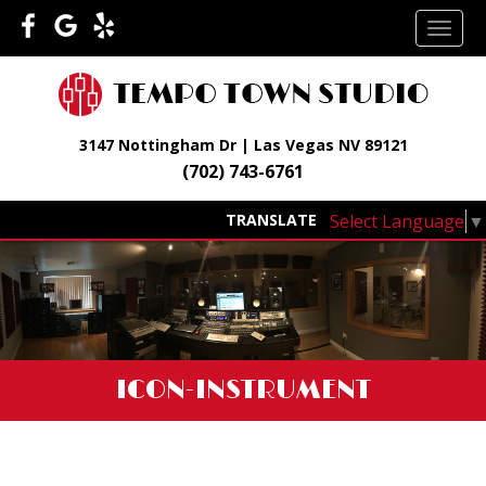
Skip
TOGG
to
NAVI
content
3147 Nottingham Dr | Las Vegas NV 89121
(702) 743-6761
Select Language
▼
TRANSLATE
ICON-INSTRUMENT