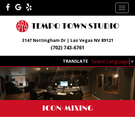
Skip
TOGG
to
NAVI
content
3147 Nottingham Dr | Las Vegas NV 89121
(702) 743-6761
Select Language
▼
TRANSLATE
ICON-MIXING