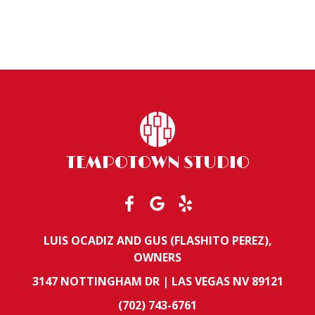
TEMPOTOWN STUDIO
LUIS OCADIZ AND GUS (FLASHITO PEREZ),
OWNERS
3147 NOTTINGHAM DR | LAS VEGAS NV 89121
(702) 743-6761